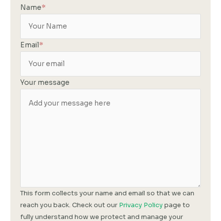
Name
*
Email
*
Your message
This form collects your name and email so that we can
reach you back. Check out our
Privacy Policy
page to
fully understand how we protect and manage your