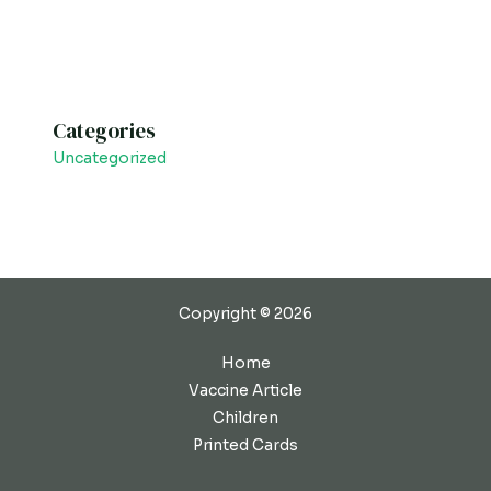
Categories
Uncategorized
Copyright © 2026
Home
Vaccine Article
Children
Printed Cards