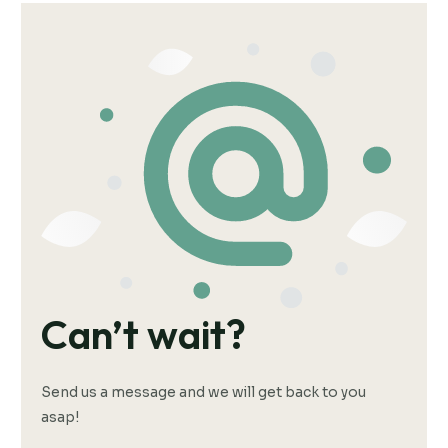
Can’t wait?
Send us a message and we will get back to you
asap!