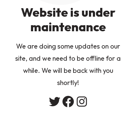
Website is under
maintenance
We are doing some updates on our
site, and we need to be offline for a
while. We will be back with you
shortly!
Twitter
Facebook
Instagram