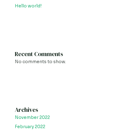
Hello world!
Recent Comments
No comments to show.
Archives
November 2022
February 2022