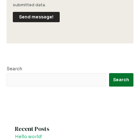
submitted data.
Send message!
Search
Search
Recent Posts
Hello world!